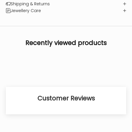
Shipping & Returns
Jewellery Care
Recently viewed products
Customer Reviews