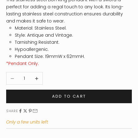
perfect for adding a regal touch to any look. Its long-
lasting stainless steel construction ensures durability
and makes it safe to wear.
Material: Stainless Steel.
Style: Antique and Vintage.
Tarnishing Resistant.
Hypoallergenic.
Pendant Size: 19mmW x 62mmH.
*Pendant Only.
Decrease quantity
Increase quantity
ADD TO CART
SHARE
Only a few units left