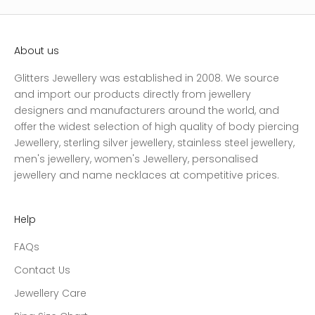
About us
Glitters Jewellery was established in 2008. We source
and import our products directly from jewellery
designers and manufacturers around the world, and
offer the widest selection of high quality of body piercing
Jewellery, sterling silver jewellery, stainless steel jewellery,
men's jewellery, women's Jewellery, personalised
jewellery and name necklaces at competitive prices.
Help
FAQs
Contact Us
Jewellery Care