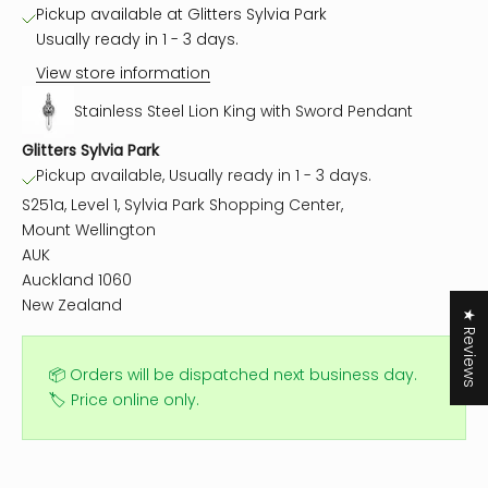
Pickup available at Glitters Sylvia Park
Usually ready in 1 - 3 days.
View store information
Stainless Steel Lion King with Sword Pendant
Glitters Sylvia Park
Pickup available, Usually ready in 1 - 3 days.
S251a, Level 1, Sylvia Park Shopping Center,
Mount Wellington
AUK
Auckland 1060
New Zealand
★ Reviews
📦 Orders will be dispatched next business day.
🏷️ Price online only.