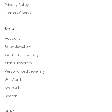
Privacy Policy
Terms Of Service
Shop
Account
Body Jewellery
Women's Jewellery
Men's Jewellery
Personalised Jewellery
Gift Card
Shop All
Search