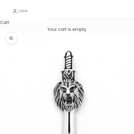
LOGIN
Cart
Your cart is empty
Zoom picture