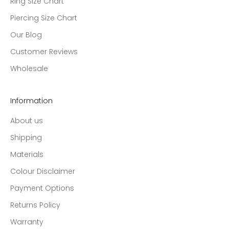
Ring Size Chart
Piercing Size Chart
Our Blog
Customer Reviews
Wholesale
Information
About us
Shipping
Materials
Colour Disclaimer
Payment Options
Returns Policy
Warranty