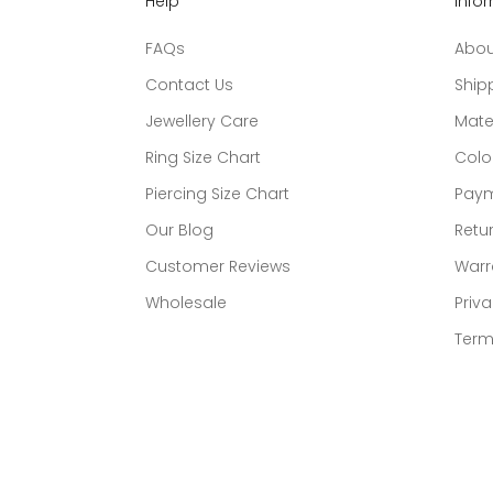
Help
Info
FAQs
Abou
Contact Us
Ship
Jewellery Care
Mate
Ring Size Chart
Colo
Piercing Size Chart
Paym
Our Blog
Retur
Customer Reviews
Warr
Wholesale
Priva
Term