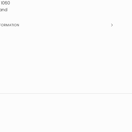
 1060
and
FORMATION