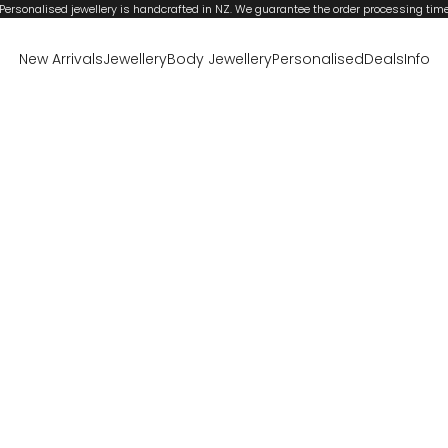
Personalised jewellery is handcrafted in NZ. We guarantee the order processing tim
New Arrivals
Jewellery
Body Jewellery
Personalised
Deals
Info