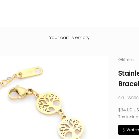
Your cart is empty
Glitters
Stainl
Bracel
SKU: WB0
Sale pric
$34.00 U
Tax includ
💧 Water