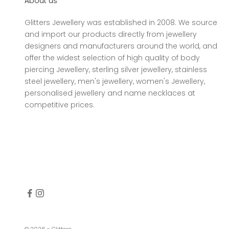
About us
Glitters Jewellery was established in 2008. We source
and import our products directly from jewellery
designers and manufacturers around the world, and
offer the widest selection of high quality of body
piercing Jewellery, sterling silver jewellery, stainless
steel jewellery, men's jewellery, women's Jewellery,
personalised jewellery and name necklaces at
competitive prices.
© 2026 - Glitters