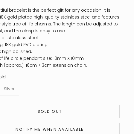
iful bracelet is the perfect gift for any occasion. It is
8K gold plated high-quality stainless steel and features
style tree of life charms. The length can be adjusted to
ist, and the clasp is easy to use.
al: stainless steel.
ng: 18K gold PVD plating
h: high polished.
of life circle pendant size: 10mm X 10mm.
h (approx.): 16cm + 3cm extension chain.
old
Silver
SOLD OUT
NOTIFY ME WHEN AVAILABLE