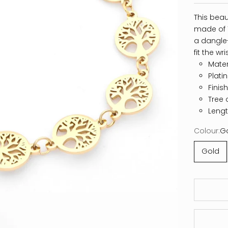
This beaut
made of 1
a dangle-
fit the wr
Materi
Plati
Finis
Tree 
Lengt
Colour:
G
Gold