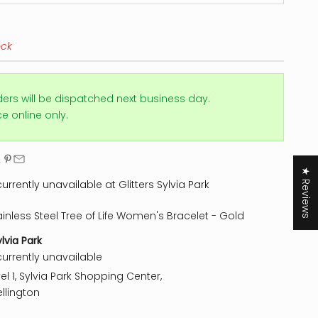
ock
ders will be dispatched next business day.
ice online only.
★ Reviews
urrently unavailable at Glitters Sylvia Park
ainless Steel Tree of Life Women's Bracelet - Gold
ylvia Park
currently unavailable
el 1, Sylvia Park Shopping Center,
llington