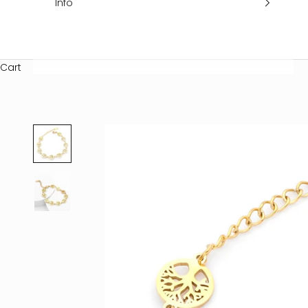
Info
Cart