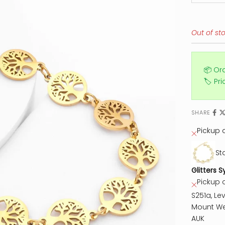
Out of st
📦 Or
🏷️ Pr
SHARE
Pickup c
St
Glitters S
Pickup 
S251a, Lev
Mount We
AUK