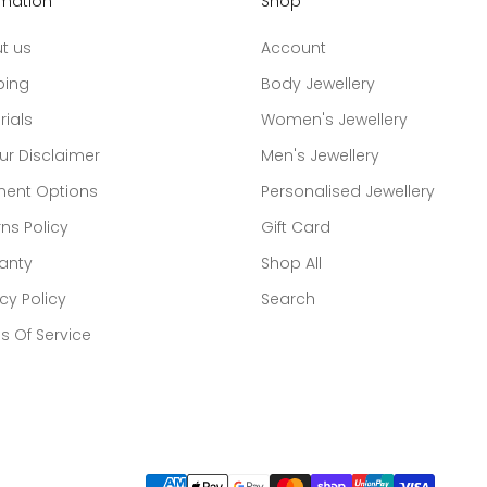
rmation
Shop
t us
Account
ping
Body Jewellery
rials
Women's Jewellery
ur Disclaimer
Men's Jewellery
ent Options
Personalised Jewellery
ns Policy
Gift Card
anty
Shop All
cy Policy
Search
s Of Service