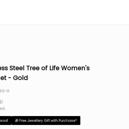
ess Steel Tree of Life Women's
et - Gold
002-G
e
SD
ed.
proof
🎁 Free Jewellery Gift with Purchase*