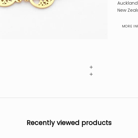
Auckland
New Zeal
MORE IN
Recently viewed products