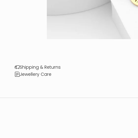
Shipping & Returns
Jewellery Care