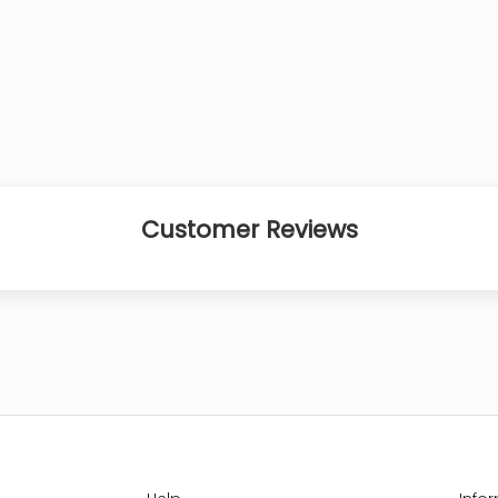
Customer Reviews