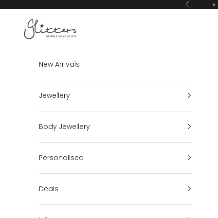
Skip to content
⭐ 
Previous
Glitters
New Arrivals
Jewellery
Body Jewellery
Personalised
Deals