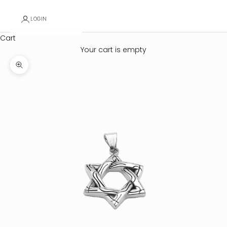
LOGIN
Cart
Your cart is empty
Zoom picture