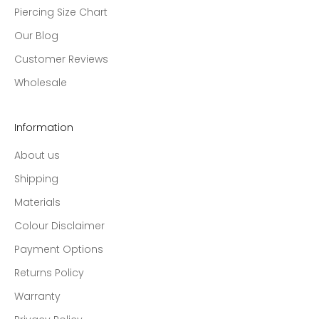
Piercing Size Chart
Our Blog
Customer Reviews
Wholesale
Information
About us
Shipping
Materials
Colour Disclaimer
Payment Options
Returns Policy
Warranty