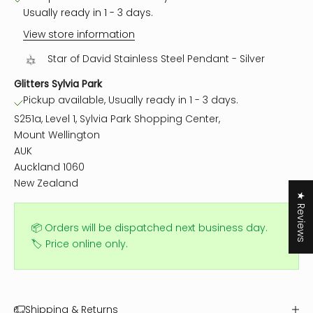
Usually ready in 1 - 3 days.
View store information
Star of David Stainless Steel Pendant - Silver
Glitters Sylvia Park
Pickup available, Usually ready in 1 - 3 days.
S251a, Level 1, Sylvia Park Shopping Center,
Mount Wellington
AUK
Auckland 1060
New Zealand
★ Reviews
📦 Orders will be dispatched next business day.
🏷️ Price online only.
Shipping & Returns