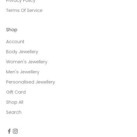
Privacy Policy
Terms Of Service
Shop
Account
Body Jewellery
Women's Jewellery
Men's Jewellery
Personalised Jewellery
Gift Card
Shop All
Search