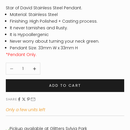
Star of David Stainless Steel Pendant.
Material: Stainless Steel
Finishing: High Polished + Casting process.
It never tarnishes and Rusty.
It is Hypoallergenic
Never worry about turning your neck green.
Pendant Size: 33mm W x 33mm H
*Pendant Only.
Decrease quantity
Increase quantity
ADD TO CART
SHARE
Only a few units left
Pickup available at Glitters Sylvia Park