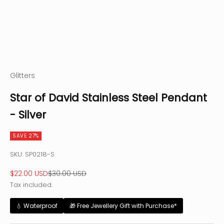
Glitters
Star of David Stainless Steel Pendant
- Silver
SAVE 27%
SKU: SP0218-S
Sale price
Regular price
$22.00 USD
$30.00 USD
Tax included.
💧 Waterproof
🎁 Free Jewellery Gift with Purchase*