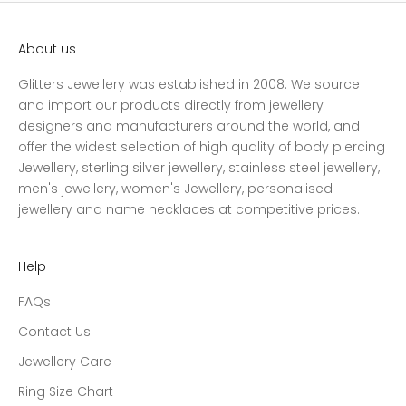
About us
Glitters Jewellery was established in 2008. We source
and import our products directly from jewellery
designers and manufacturers around the world, and
offer the widest selection of high quality of body piercing
Jewellery, sterling silver jewellery, stainless steel jewellery,
men's jewellery, women's Jewellery, personalised
jewellery and name necklaces at competitive prices.
Help
FAQs
Contact Us
Jewellery Care
Ring Size Chart