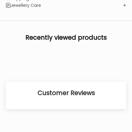
Jewellery Care
Recently viewed products
Customer Reviews