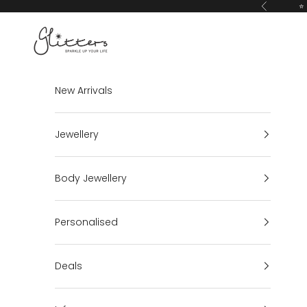
Skip to content
⭐ 
Previous
Glitters
New Arrivals
Jewellery
Body Jewellery
Personalised
Deals