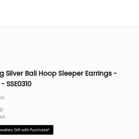
ng Silver Bali Hoop Sleeper Earrings -
- SSE0310
310
e
SD
ed.
ewellery Gift with Purchase*