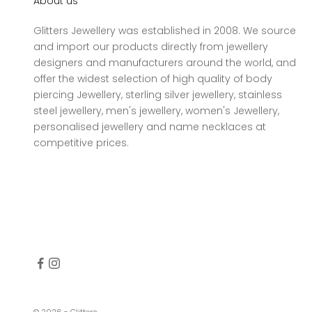
About us
Glitters Jewellery was established in 2008. We source
and import our products directly from jewellery
designers and manufacturers around the world, and
offer the widest selection of high quality of body
piercing Jewellery, sterling silver jewellery, stainless
steel jewellery, men's jewellery, women's Jewellery,
personalised jewellery and name necklaces at
competitive prices.
© 2026 - Glitters