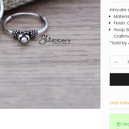
Intricate 
Material
Finish: 
Hoop Si
Craftm
*Sold by A
Decrease
Only a few
📦 Or