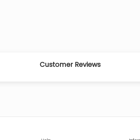
Customer Reviews