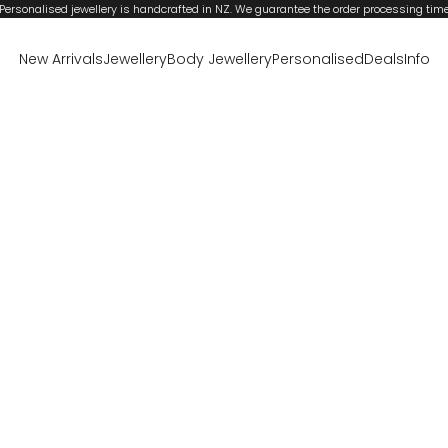
Personalised jewellery is handcrafted in NZ. We guarantee the order processing tim
New Arrivals
Jewellery
Body Jewellery
Personalised
Deals
Info