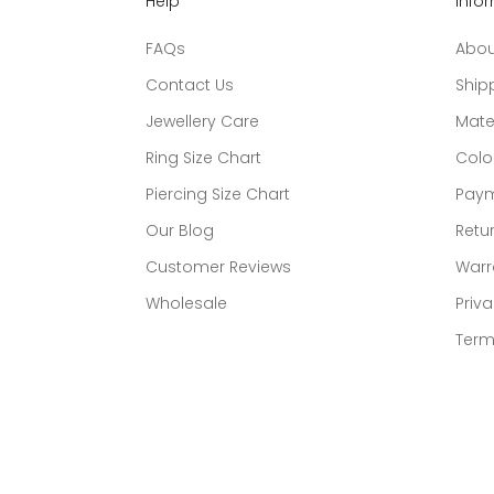
Help
Info
FAQs
Abou
Contact Us
Ship
Jewellery Care
Mate
Ring Size Chart
Colo
Piercing Size Chart
Paym
Our Blog
Retur
Customer Reviews
Warr
Wholesale
Priva
Term