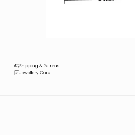
Shipping & Returns
Jewellery Care