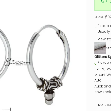
🏷️ Pr
SHARE
Pickup a
Usually 
View st
St
Glitters S
Pickup a
S251a, Lev
Mount We
AUK
Auckland
New Zeal
MORE IN