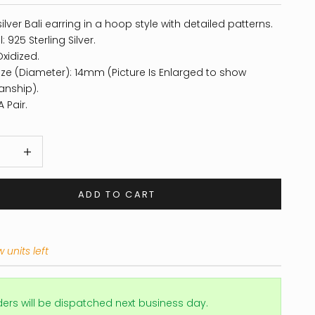
silver Bali earring in a hoop style with detailed patterns.
: 925 Sterling Silver.
Oxidized.
ze (Diameter): 14mm (Picture Is Enlarged to show
anship).
 Pair.
 quantity
Increase quantity
ADD TO CART
 units left
ders will be dispatched next business day.