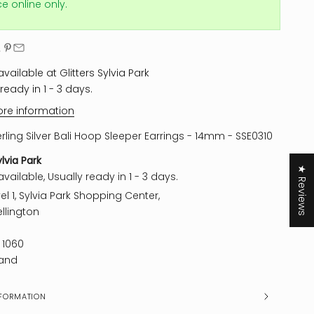
ice online only.
vailable at Glitters Sylvia Park
ready in 1 - 3 days.
ore information
erling Silver Bali Hoop Sleeper Earrings - 14mm - SSE0310
ylvia Park
★ Reviews
vailable, Usually ready in 1 - 3 days.
el 1, Sylvia Park Shopping Center,
llington
 1060
and
FORMATION