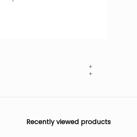
Recently viewed products