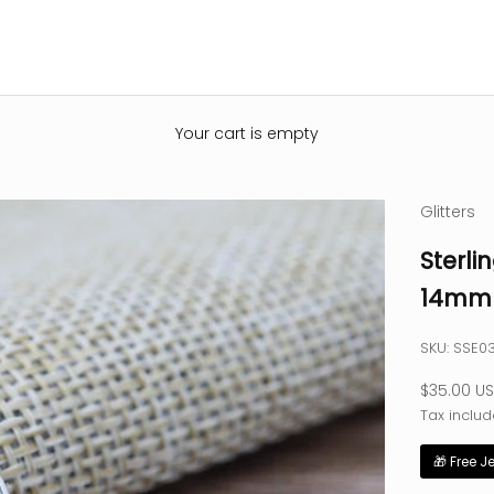
Your cart is empty
Glitters
Sterli
14mm 
SKU: SSE0
Sale pric
$35.00 U
Tax includ
🎁 Free J