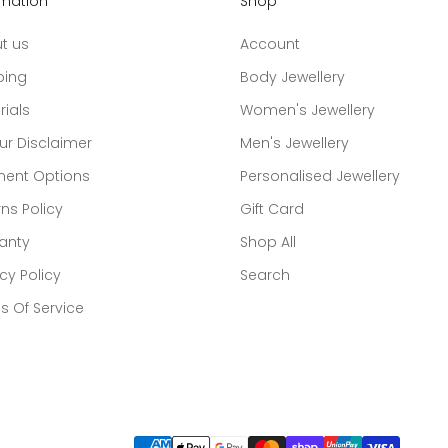
rmation
Shop
t us
Account
ping
Body Jewellery
rials
Women's Jewellery
ur Disclaimer
Men's Jewellery
ent Options
Personalised Jewellery
ns Policy
Gift Card
anty
Shop All
cy Policy
Search
s Of Service