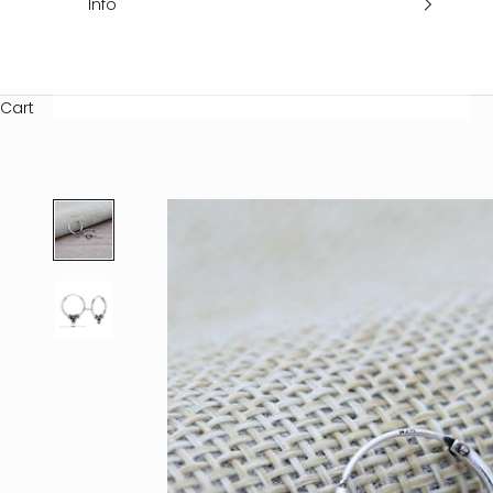
Info
Cart