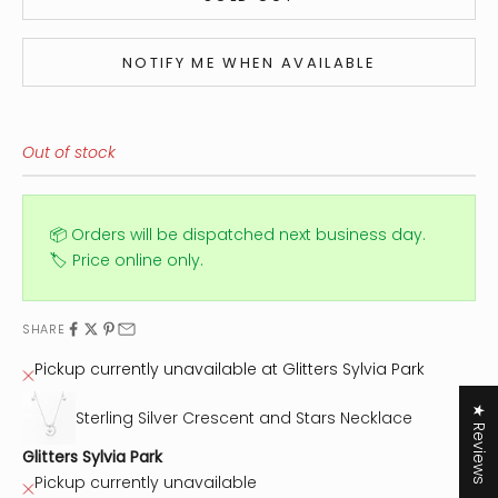
NOTIFY ME WHEN AVAILABLE
Out of stock
📦 Orders will be dispatched next business day.
🏷️ Price online only.
SHARE
Pickup currently unavailable at Glitters Sylvia Park
★ Reviews
Sterling Silver Crescent and Stars Necklace
Glitters Sylvia Park
Pickup currently unavailable