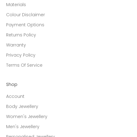
Materials
Colour Disclaimer
Payment Options
Returns Policy
Warranty
Privacy Policy
Terms Of Service
Shop
Account
Body Jewellery
Women's Jewellery
Men's Jewellery
Personalised Jewellery