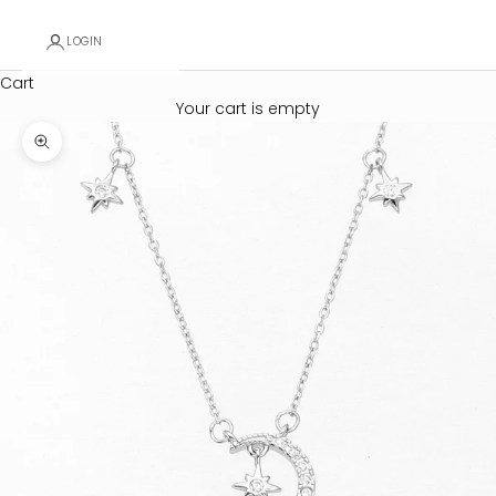
LOGIN
Cart
Your cart is empty
Zoom picture