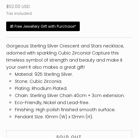
Sale price
$52.00 USD
Tax included.
🎁 Free Jewellery Gift with Purchase*
Gorgeous Sterling Silver Crescent and Stars necklace,
adorned with sparkling Cubic Zirconia! Capture this
timeless symbol of strength and beauty and make it
your own! It also makes a great gift!
Material: 925 Sterling Silver.
Stone: Cubic Zirconia.
Plating: Rhodium Plated.
Chain: Sterling Silver Chain 40cm + 3cm extension.
Eco-Friendly, Nickel and Lead-free.
Finishing: High polish finished smooth surface.
Pendant Size: 10mm (W) x 12mm (H).
SOLD OUT