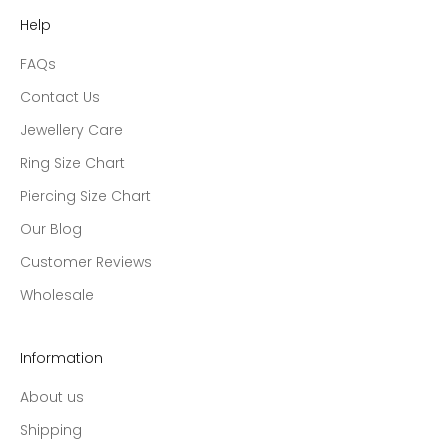
Help
FAQs
Contact Us
Jewellery Care
Ring Size Chart
Piercing Size Chart
Our Blog
Customer Reviews
Wholesale
Information
About us
Shipping