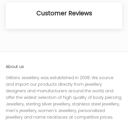
Customer Reviews
About us
Glitters Jewellery was established in 2008. We source
and import our products directly from jewellery
designers and manufacturers around the world, and
offer the widest selection of high quality of body piercing
Jewellery, sterling silver jewellery, stainless steel jewellery,
men's jewellery, women's Jewellery, personalised
jewellery and name necklaces at competitive prices.