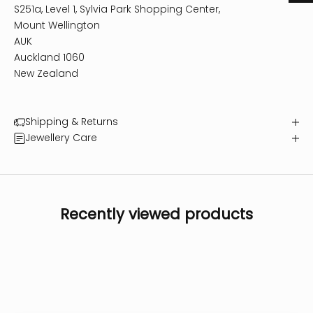
S251a, Level 1, Sylvia Park Shopping Center,
Mount Wellington
AUK
Auckland 1060
New Zealand
Shipping & Returns
Jewellery Care
Recently viewed products