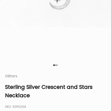
Go to item 1
Go to item 2
Go to item 3
Glitters
Sterling Silver Crescent and Stars
Necklace
SKU: SSP0204