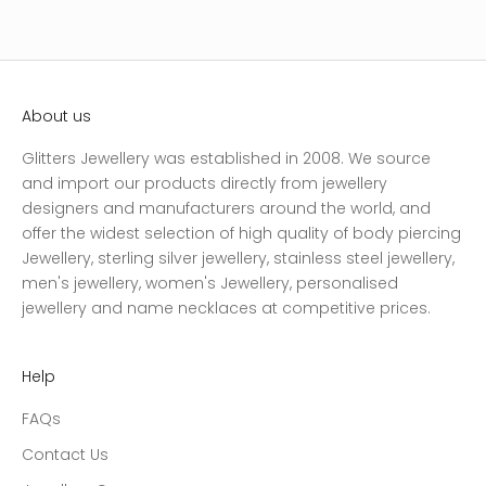
About us
Glitters Jewellery was established in 2008. We source
and import our products directly from jewellery
designers and manufacturers around the world, and
offer the widest selection of high quality of body piercing
Jewellery, sterling silver jewellery, stainless steel jewellery,
men's jewellery, women's Jewellery, personalised
jewellery and name necklaces at competitive prices.
Help
FAQs
Contact Us