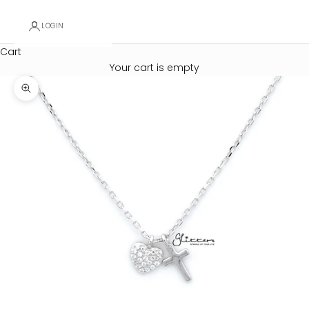
LOGIN
Cart
Your cart is empty
Zoom picture