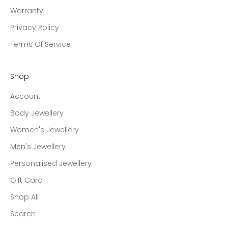
Warranty
Privacy Policy
Terms Of Service
Shop
Account
Body Jewellery
Women's Jewellery
Men's Jewellery
Personalised Jewellery
Gift Card
Shop All
Search