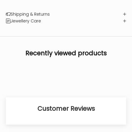
Shipping & Returns
Jewellery Care
Recently viewed products
Customer Reviews