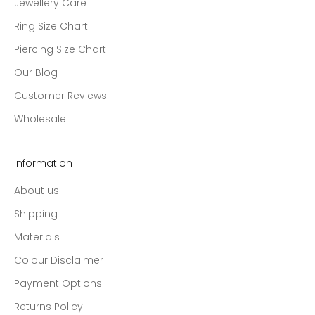
Jewellery Care
Ring Size Chart
Piercing Size Chart
Our Blog
Customer Reviews
Wholesale
Information
About us
Shipping
Materials
Colour Disclaimer
Payment Options
Returns Policy