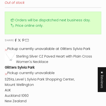
Out of stock
📦 Orders will be dispatched next business day.
🏷️ Price online only.
SHARE
Pickup currently unavailable at Glitters Sylvia Park
Sterling Silver CZ Paved Heart with Plain Cross
Women's Necklace
Glitters Sylvia Park
Pickup currently unavailable
★ Reviews
S251a, Level 1, Sylvia Park Shopping Center,
Mount Wellington
AUK
Auckland 1060
New Zealand