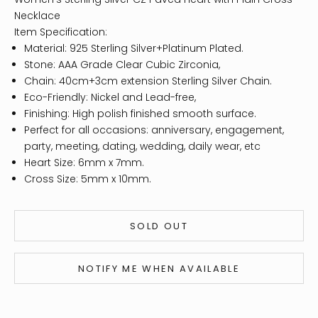
Necklace
Item Specification:
Material: 925 Sterling Silver+Platinum Plated.
Stone: AAA Grade Clear Cubic Zirconia,
Chain: 40cm+3cm extension Sterling Silver Chain.
Eco-Friendly: Nickel and Lead-free,
Finishing: High polish finished smooth surface.
Perfect for all occasions: anniversary, engagement,
party, meeting, dating, wedding, daily wear, etc
Heart Size: 6mm x 7mm.
Cross Size: 5mm x 10mm.
SOLD OUT
NOTIFY ME WHEN AVAILABLE