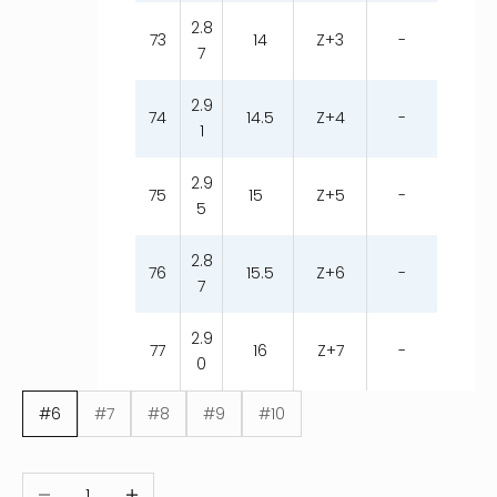
2.8
73
14
Z+3
-
7
2.9
74
14.5
Z+4
-
1
2.9
75
15
Z+5
-
5
2.8
76
15.5
Z+6
-
7
2.9
77
16
Z+7
-
0
#6
#7
#8
#9
#10
Decrease quantity
Increase quantity