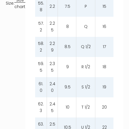
55.
Size:
2.2
7.5
P
15
chart
8
57.
2.2
8
Q
16
2
5
58.
2.2
8.5
Q 1/2
17
2
9
59.
2.3
9
R 1/2
18
5
5
61.
2.4
9.5
S 1/2
19
0
0
62.
2.4
10
T 1/2
20
3
5
63.
2.5
10.5
U 1/2
22