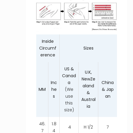
Inside
Circumf
Sizes
erence
US &
U.K,
Canad
NewZe
Inc
a
China
aland
MM
he
(We
& Jap
&
s
use
an
Austral
this
ia
size)
46.
1.8
4
H 1/2
7
7
4