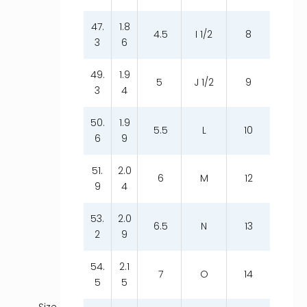
47.
1.8
4.5
I 1/2
8
3
6
49.
1.9
5
J 1/2
9
3
4
50.
1.9
5.5
L
10
6
9
51.
2.0
6
M
12
9
4
53.
2.0
6.5
N
13
2
9
54.
2.1
7
O
14
5
5
Size