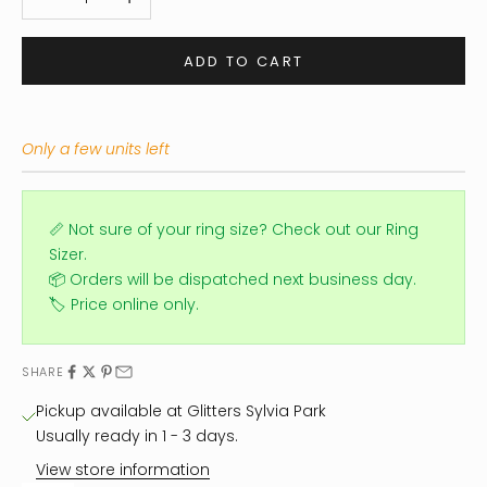
ADD TO CART
Only a few units left
📏 Not sure of your ring size?
Check out our Ring
Sizer.
📦 Orders will be dispatched next business day.
🏷️ Price online only.
SHARE
Pickup available at Glitters Sylvia Park
Usually ready in 1 - 3 days.
View store information