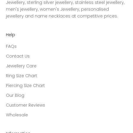
Jewellery, sterling silver jewellery, stainless steel jewellery,
men's jewellery, women's Jewellery, personalised
jewellery and name necklaces at competitive prices.
Help
FAQs
Contact Us
Jewellery Care
Ring Size Chart
Piercing Size Chart
Our Blog
Customer Reviews
Wholesale