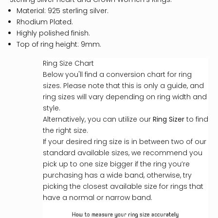
Material: 925 sterling silver.
Rhodium Plated.
Highly polished finish.
Top of ring height: 9mm.
Ring Size Chart
Below you'll find a conversion chart for ring
sizes. Please note that this is only a guide, and
ring sizes will vary depending on ring width and
style.
Alternatively, you can utilize our
Ring Sizer
to find
the right size.
If your desired ring size is in between two of our
standard available sizes, we recommend you
pick up to one size bigger if the ring you’re
purchasing has a wide band, otherwise, try
picking the closest available size for rings that
have a normal or narrow band.