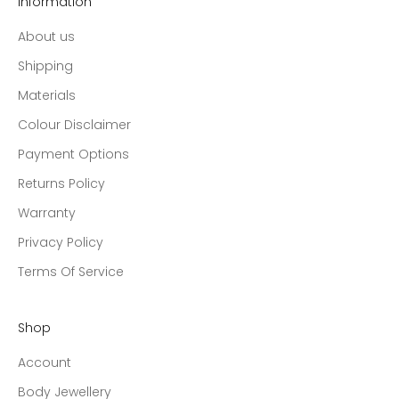
Information
About us
Shipping
Materials
Colour Disclaimer
Payment Options
Returns Policy
Warranty
Privacy Policy
Terms Of Service
Shop
Account
Body Jewellery