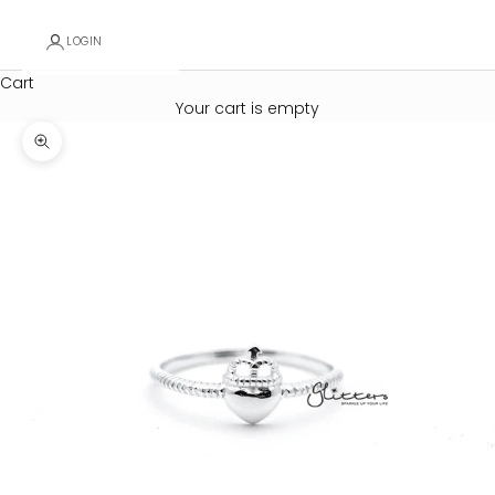
LOGIN
Cart
Your cart is empty
Zoom picture