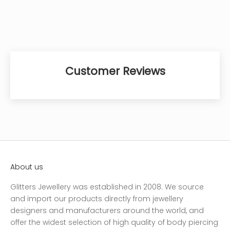
Customer Reviews
About us
Glitters Jewellery was established in 2008. We source
and import our products directly from jewellery
designers and manufacturers around the world, and
offer the widest selection of high quality of body piercing