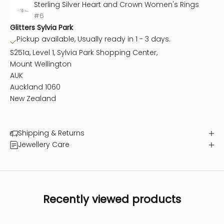
Sterling Silver Heart and Crown Women's Rings
#6
Glitters Sylvia Park
Pickup available, Usually ready in 1 - 3 days.
S251a, Level 1, Sylvia Park Shopping Center,
Mount Wellington
AUK
Auckland 1060
New Zealand
Shipping & Returns
Jewellery Care
Recently viewed products