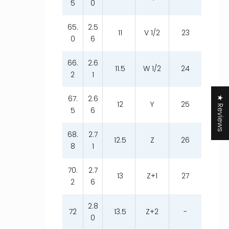
5
0
65.
2.5
11
V 1/2
23
0
6
66.
2.6
11.5
W 1/2
24
2
1
67.
2.6
★ Reviews
12
Y
25
5
6
68.
2.7
12.5
Z
26
8
1
70.
2.7
13
Z+1
27
2
6
2.8
72
13.5
Z+2
-
0