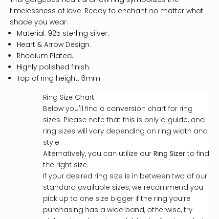
timelessness of love. Ready to enchant no matter what
shade you wear.
Material: 925 sterling silver.
Heart & Arrow Design.
Rhodium Plated.
Highly polished finish.
Top of ring height: 6mm.
Ring Size Chart
Below you'll find a conversion chart for ring
sizes. Please note that this is only a guide, and
ring sizes will vary depending on ring width and
style.
Alternatively, you can utilize our
Ring Sizer
to find
the right size.
If your desired ring size is in between two of our
standard available sizes, we recommend you
pick up to one size bigger if the ring you’re
purchasing has a wide band, otherwise, try