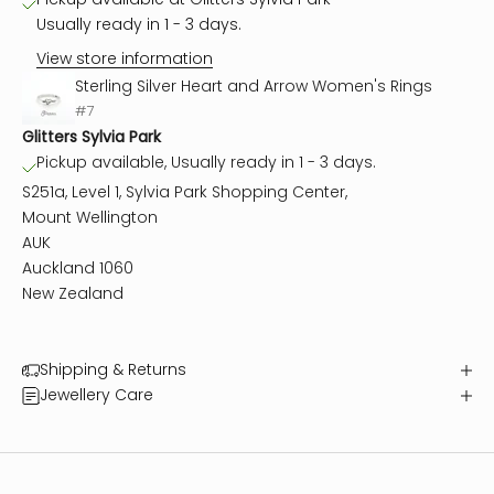
Usually ready in 1 - 3 days.
View store information
Sterling Silver Heart and Arrow Women's Rings
#7
Glitters Sylvia Park
Pickup available, Usually ready in 1 - 3 days.
S251a, Level 1, Sylvia Park Shopping Center,
Mount Wellington
AUK
Auckland 1060
New Zealand
Shipping & Returns
Jewellery Care