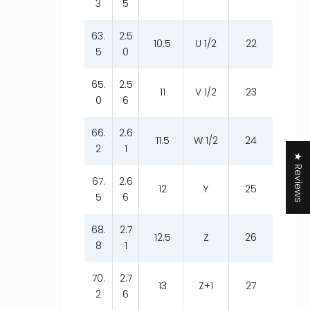
3
5
63.
2.5
10.5
U 1/2
22
5
0
65.
2.5
11
V 1/2
23
0
6
66.
2.6
11.5
W 1/2
24
2
1
★ Reviews
67.
2.6
12
Y
25
5
6
68.
2.7
12.5
Z
26
8
1
70.
2.7
13
Z+1
27
2
6