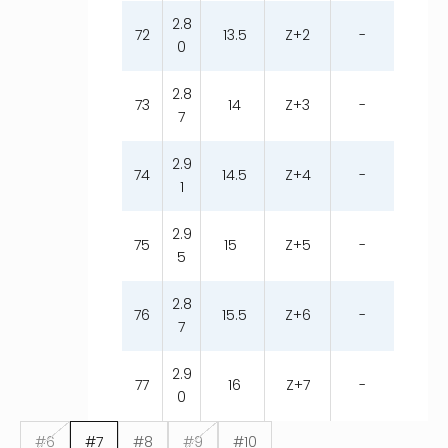
2.8
72
13.5
Z+2
-
0
2.8
73
14
Z+3
-
7
2.9
74
14.5
Z+4
-
1
2.9
75
15
Z+5
-
5
2.8
76
15.5
Z+6
-
7
2.9
77
16
Z+7
-
0
#6
#7
#8
#9
#10