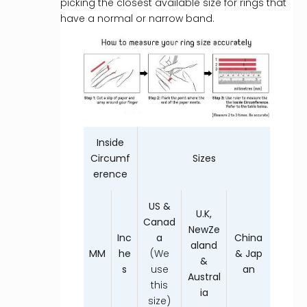
picking the closest available size for rings that
have a normal or narrow band.
Inside
Circumf
Sizes
erence
US &
U.K,
Canad
NewZe
Inc
a
China
aland
MM
he
(We
& Jap
&
s
use
an
Austral
this
ia
size)