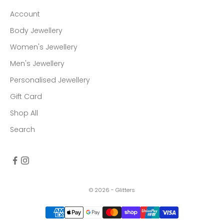
Account
Body Jewellery
Women's Jewellery
Men's Jewellery
Personalised Jewellery
Gift Card
Shop All
Search
© 2026 - Glitters