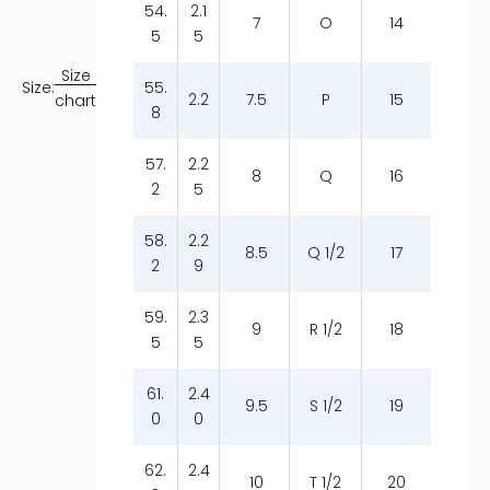
54.
2.1
7
O
14
5
5
Size
55.
Size:
2.2
7.5
P
15
chart
8
57.
2.2
8
Q
16
2
5
58.
2.2
8.5
Q 1/2
17
2
9
59.
2.3
9
R 1/2
18
5
5
61.
2.4
9.5
S 1/2
19
0
0
62.
2.4
10
T 1/2
20