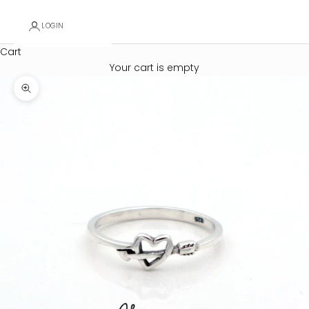
LOGIN
Cart
Your cart is empty
Zoom picture