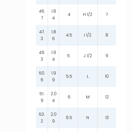
46.
1.8
4
H 1/2
7
7
4
47.
1.8
4.5
I 1/2
8
3
6
49.
1.9
5
J 1/2
9
3
4
50.
1.9
5.5
L
10
6
9
51.
2.0
6
M
12
9
4
53.
2.0
6.5
N
13
2
9