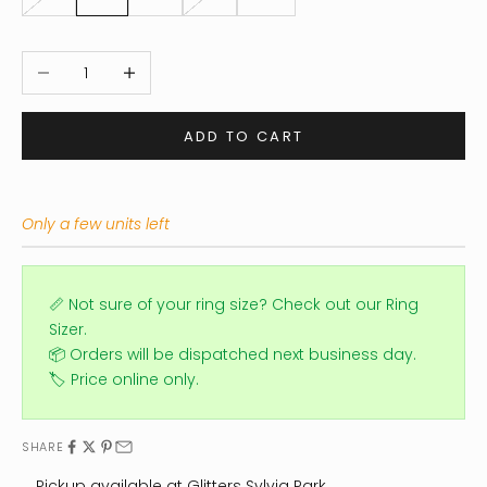
Decrease quantity
Increase quantity
ADD TO CART
Only a few units left
📏 Not sure of your ring size?
Check out our Ring
Sizer.
📦 Orders will be dispatched next business day.
🏷️ Price online only.
SHARE
Pickup available at Glitters Sylvia Park