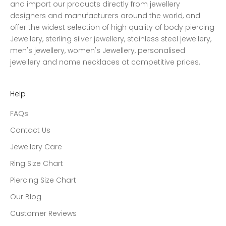
and import our products directly from jewellery
designers and manufacturers around the world, and
offer the widest selection of high quality of body piercing
Jewellery, sterling silver jewellery, stainless steel jewellery,
men's jewellery, women's Jewellery, personalised
jewellery and name necklaces at competitive prices.
Help
FAQs
Contact Us
Jewellery Care
Ring Size Chart
Piercing Size Chart
Our Blog
Customer Reviews