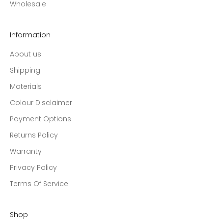
Wholesale
Information
About us
Shipping
Materials
Colour Disclaimer
Payment Options
Returns Policy
Warranty
Privacy Policy
Terms Of Service
Shop