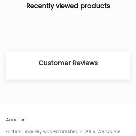
Recently viewed products
Customer Reviews
About us
Glitters Jewellery was established in 2008. We source