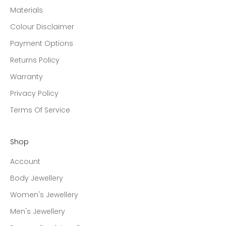
Materials
Colour Disclaimer
Payment Options
Returns Policy
Warranty
Privacy Policy
Terms Of Service
Shop
Account
Body Jewellery
Women's Jewellery
Men's Jewellery