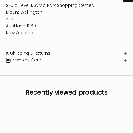
S251a, Level 1, Sylvia Park Shopping Center,
Mount Wellington
AUK
Auckland 1060
New Zealand
Shipping & Returns
Jewellery Care
Recently viewed products