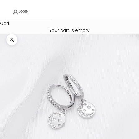
LOGIN
Cart
Your cart is empty
Zoom picture