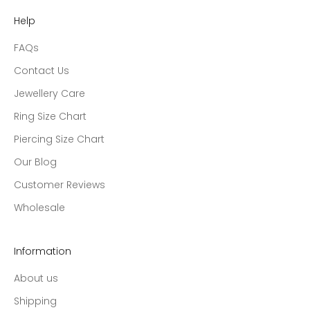
Help
FAQs
Contact Us
Jewellery Care
Ring Size Chart
Piercing Size Chart
Our Blog
Customer Reviews
Wholesale
Information
About us
Shipping