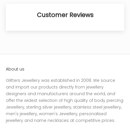
Customer Reviews
About us
Glitters Jewellery was established in 2008. We source
and import our products directly from jewellery
designers and manufacturers around the world, and
offer the widest selection of high quality of body piercing
Jewellery, sterling silver jewellery, stainless steel jewellery,
men's jewellery, women's Jewellery, personalised
jewellery and name necklaces at competitive prices.