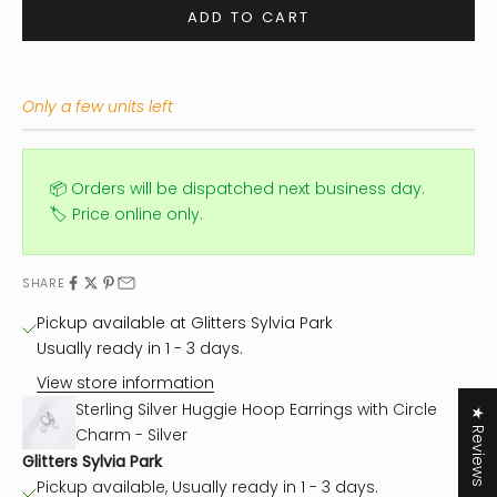
ADD TO CART
Only a few units left
📦 Orders will be dispatched next business day.
🏷️ Price online only.
SHARE
Pickup available at Glitters Sylvia Park
Usually ready in 1 - 3 days.
View store information
Sterling Silver Huggie Hoop Earrings with Circle
★ Reviews
Charm - Silver
Glitters Sylvia Park
Pickup available, Usually ready in 1 - 3 days.