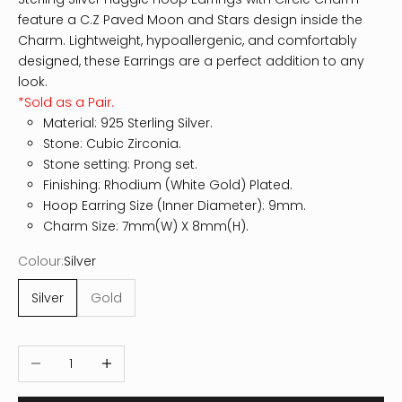
feature a C.Z Paved Moon and Stars design inside the
Charm. Lightweight, hypoallergenic, and comfortably
designed, these Earrings are a perfect addition to any
look.
*Sold as a Pair.
Material: 925 Sterling Silver.
Stone: Cubic Zirconia.
Stone setting: Prong set.
Finishing: Rhodium (White Gold) Plated.
Hoop Earring Size (Inner Diameter): 9mm.
Charm Size: 7mm(W) X 8mm(H).
Colour:
Silver
Silver
Gold
Decrease quantity
Increase quantity