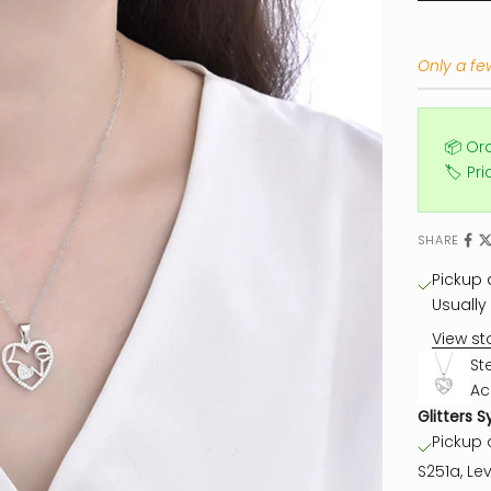
Only a few
📦 Or
🏷️ Pr
SHARE
Pickup a
Usually 
View st
St
Ac
Glitters S
Pickup a
S251a, Lev