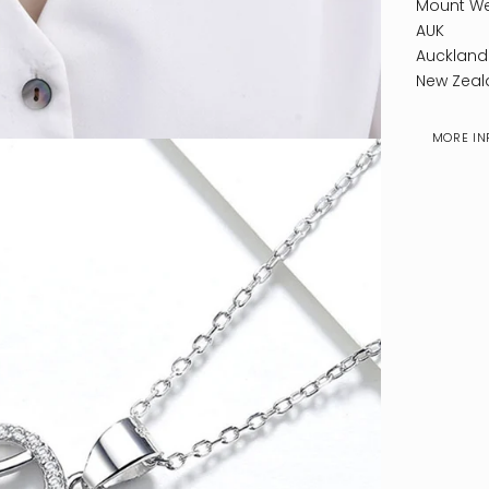
Mount We
AUK
Auckland
New Zeal
MORE IN