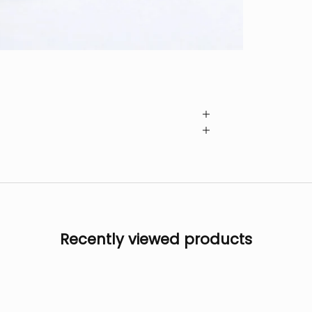
Recently viewed products