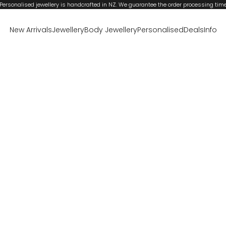
Personalised jewellery is handcrafted in NZ. We guarantee the order processing tim
New Arrivals
Jewellery
Body Jewellery
Personalised
Deals
Info