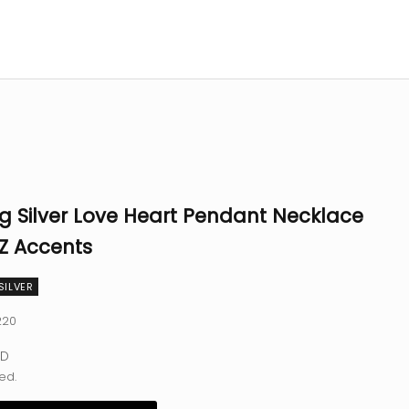
ng Silver Love Heart Pendant Necklace
Z Accents
SILVER
220
e
SD
ed.