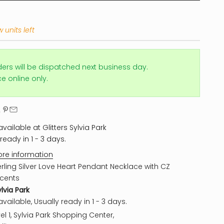
 units left
ders will be dispatched next business day.
ice online only.
vailable at Glitters Sylvia Park
ready in 1 - 3 days.
ore information
erling Silver Love Heart Pendant Necklace with CZ
cents
ylvia Park
vailable, Usually ready in 1 - 3 days.
el 1, Sylvia Park Shopping Center,