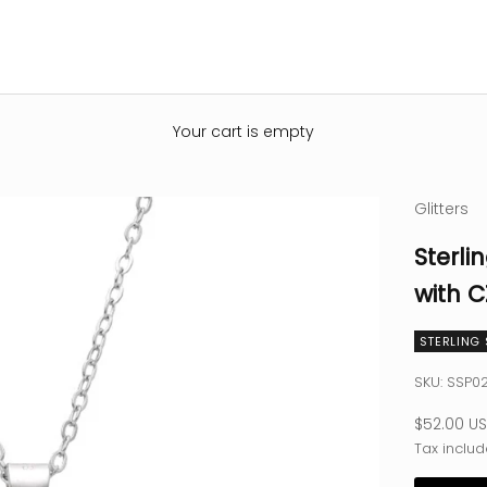
Your cart is empty
Glitters
Sterli
with C
STERLING 
SKU: SSP0
Sale pric
$52.00 U
Tax includ