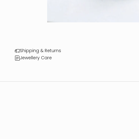
Shipping & Returns
Jewellery Care