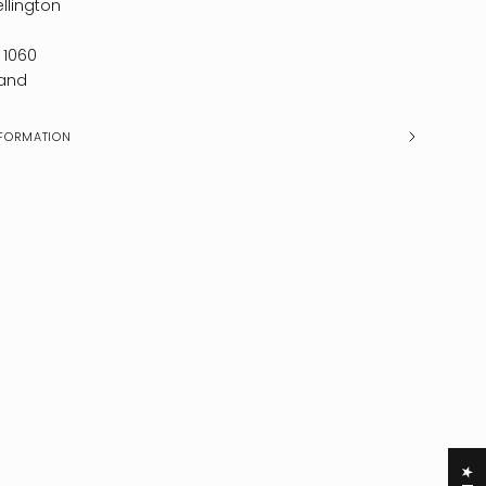
llington
 1060
and
FORMATION