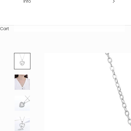
Info
Cart