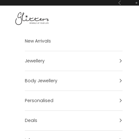
Skip to content
⭐ 
Previous
Glitters
New Arrivals
Jewellery
Body Jewellery
Personalised
Deals