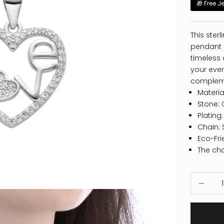
🎁 Free J
This ster
pendant a
timeless 
your ever
complemen
Material
Stone: 
Plating
Chain: 
Eco-Fri
The ch
Decrease