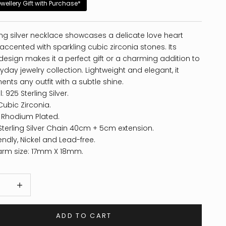
ewellery Gift with Purchase*
ling silver necklace showcases a delicate love heart
ccented with sparkling cubic zirconia stones. Its
design makes it a perfect gift or a charming addition to
yday jewelry collection. Lightweight and elegant, it
ts any outfit with a subtle shine.
: 925 Sterling Silver.
Cubic Zirconia.
: Rhodium Plated.
Sterling Silver Chain 40cm + 5cm extension.
endly, Nickel and Lead-free.
arm size: 17mm X 18mm.
 quantity
Increase quantity
ADD TO CART