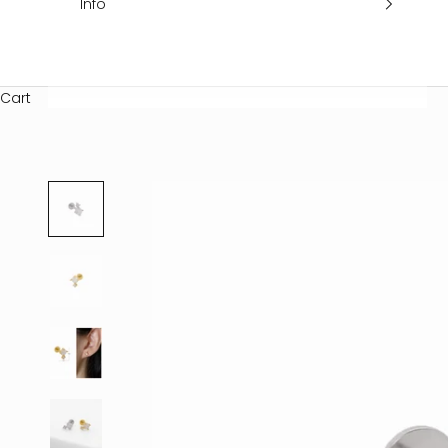
Info
Cart