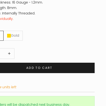
ckness: 16 Gauge - 1.2mm.
ngth: 8mm.
: Internally Threaded.
vidually.
Gold
 quantity
Increase quantity
ADD TO CART
 units left
ders will be dispatched next business day.