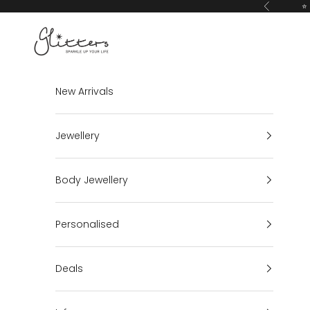
Skip to content
⭐ 
Previous
Glitters
New Arrivals
Jewellery
Body Jewellery
Personalised
Deals