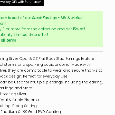
ewellery Gift with Purchase*
item is part of our
Stack Earrings - Mix & Match
ion!
y 3 or more from the collection and get
15% off
tically.
Limited time offer!
all items
rling Silver Opal & CZ Flat Back Stud Earrings feature
al stones and sparkling cubic zirconia. Made with
silver, they are comfortable to wear and secure thanks to
t back design. Perfect for everyday use
 can be used for multiple piercings, including the earring,
artilage and More.
: Sterling Silver.
Opal & Cubic Zirconia.
etting: Prong Setting.
: Rhodium & 18K Gold PVD Coating.