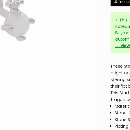
🎁 Free J
⭐
This 
collect
Buy an
automa
→ View 
These Ste
bright op
sterling 
their fla
This Stud
Tragus, c
Material
Stone: 
Stone S
Plating