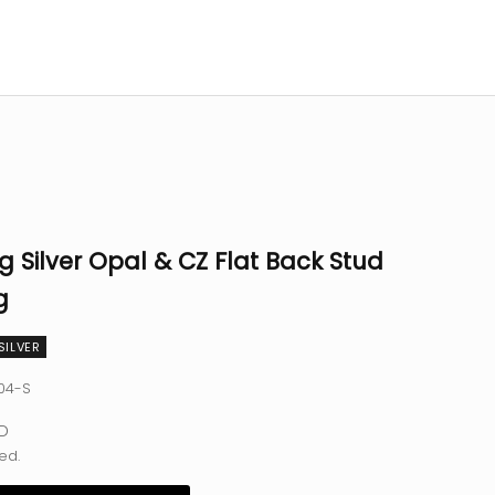
ng Silver Opal & CZ Flat Back Stud
g
SILVER
04-S
e
SD
ed.