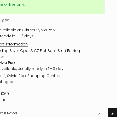
ice online only.
vailable at Glitters Sylvia Park
ready in 1 - 3 days.
ore information
erling Silver Opal & CZ Flat Back Stud Earring
ver
ylvia Park
vailable, Usually ready in 1 - 3 days.
el 1, Sylvia Park Shopping Center,
llington
 1060
and
FORMATION