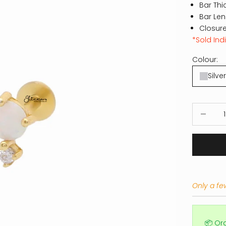
Bar Thi
Bar Le
Closure
*Sold Indi
Colour:
Silver
Decrease
Only a few
📦 Or