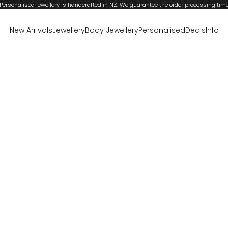
Personalised jewellery is handcrafted in NZ. We guarantee the order processing tim
New Arrivals
Jewellery
Body Jewellery
Personalised
Deals
Info