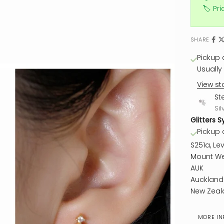
🏷️ Pr
SHARE
Pickup a
Usually 
View st
St
Sil
Glitters S
Pickup a
S251a, Lev
Mount We
AUK
Auckland
New Zeal
MORE IN