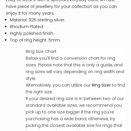
have piece of jewellery for your collection as you can
enjoy it for many years.
Material: 925 sterling silver.
Rhodium Plated.
Highly polished finish.
Top of ring height: 5mm.
Ring Size Chart
Below you'll find a conversion chart for ring
sizes. Please note that this is only a guide, and
ring sizes will vary depending on ring width and
style.
Alternatively, you can utilize our
Ring Sizer
to find
the right size.
If your desired ring size is in between two of our
standard available sizes, we recommend you
pick up to one size bigger if the ring you’re
purchasing has a wide band, otherwise, try
picking the closest available size for rings that