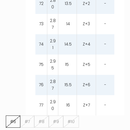
2.8
72
13.5
Z+2
-
0
2.8
73
14
Z+3
-
7
2.9
74
14.5
Z+4
-
1
2.9
75
15
Z+5
-
5
2.8
76
15.5
Z+6
-
7
2.9
77
16
Z+7
-
0
#6
#7
#8
#9
#10