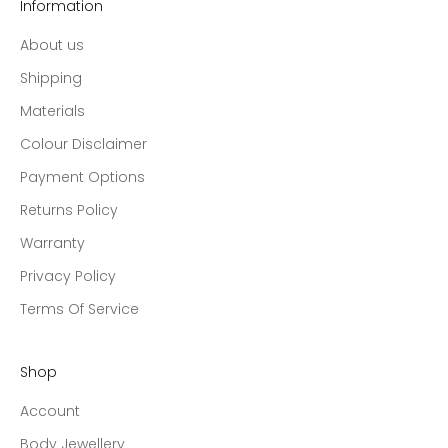
Information
About us
Shipping
Materials
Colour Disclaimer
Payment Options
Returns Policy
Warranty
Privacy Policy
Terms Of Service
Shop
Account
Body Jewellery