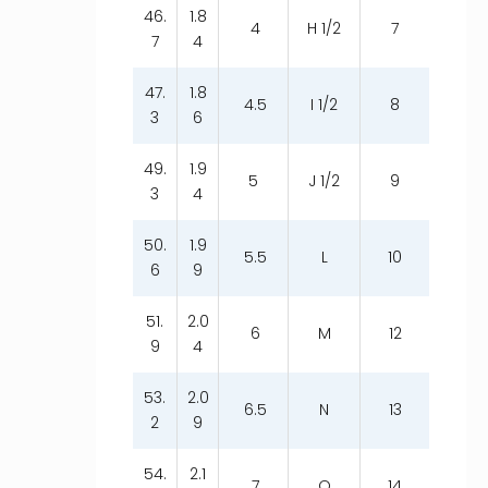
46.
1.8
4
H 1/2
7
7
4
47.
1.8
4.5
I 1/2
8
3
6
49.
1.9
5
J 1/2
9
3
4
50.
1.9
5.5
L
10
6
9
51.
2.0
6
M
12
9
4
53.
2.0
6.5
N
13
2
9
54.
2.1
7
O
14