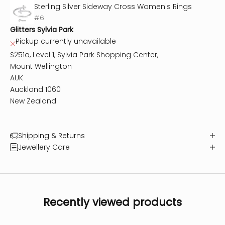
Sterling Silver Sideway Cross Women's Rings
#6
Glitters Sylvia Park
Pickup currently unavailable
S251a, Level 1, Sylvia Park Shopping Center,
Mount Wellington
AUK
Auckland 1060
New Zealand
Shipping & Returns
Jewellery Care
Recently viewed products