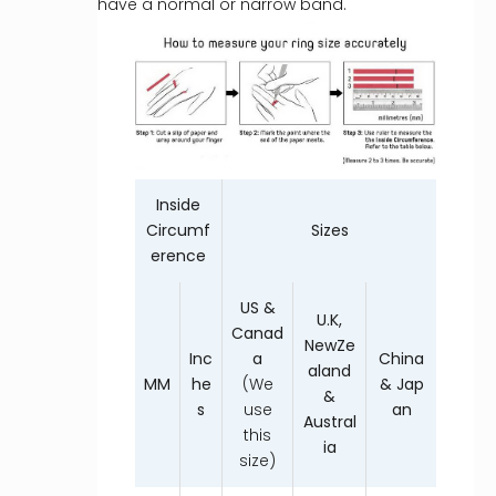
have a normal or narrow band.
Inside
Circumf
Sizes
erence
US &
U.K,
Canad
NewZe
Inc
a
China
aland
MM
he
(We
& Jap
&
s
use
an
Austral
this
ia
size)