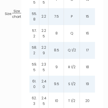
5
5
Size
55.
Size:
2.2
7.5
P
15
chart
8
57.
2.2
8
Q
16
2
5
58.
2.2
8.5
Q 1/2
17
2
9
59.
2.3
9
R 1/2
18
5
5
61.
2.4
9.5
S 1/2
19
0
0
62.
2.4
10
T 1/2
20
3
5