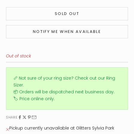
SOLD OUT
NOTIFY ME WHEN AVAILABLE
Out of stock
📏 Not sure of your ring size?
Check out our Ring
Sizer.
📦 Orders will be dispatched next business day.
🏷️ Price online only.
SHARE
Pickup currently unavailable at Glitters Sylvia Park