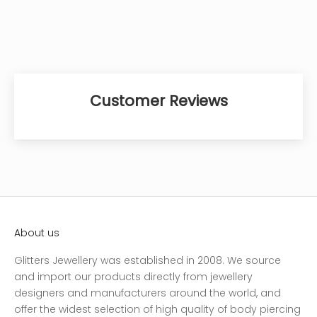
Customer Reviews
About us
Glitters Jewellery was established in 2008. We source
and import our products directly from jewellery
designers and manufacturers around the world, and
offer the widest selection of high quality of body piercing