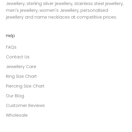
Jewellery, sterling silver jewellery, stainless steel jewellery,
men's jewellery, women's Jewellery, personalised
jewellery and name necklaces at competitive prices.
Help
FAQs
Contact Us
Jewellery Care
Ring Size Chart
Piercing Size Chart
Our Blog
Customer Reviews
Wholesale