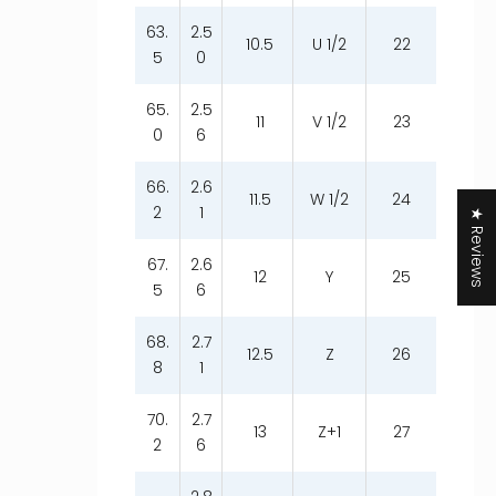
63.
2.5
10.5
U 1/2
22
5
0
65.
2.5
11
V 1/2
23
0
6
66.
2.6
11.5
W 1/2
24
2
1
★ Reviews
67.
2.6
12
Y
25
5
6
68.
2.7
12.5
Z
26
8
1
70.
2.7
13
Z+1
27
2
6