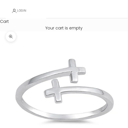
LOGIN
Cart
Your cart is empty
Zoom picture