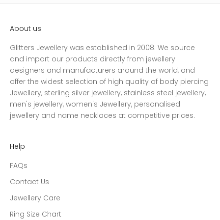
About us
Glitters Jewellery was established in 2008. We source
and import our products directly from jewellery
designers and manufacturers around the world, and
offer the widest selection of high quality of body piercing
Jewellery, sterling silver jewellery, stainless steel jewellery,
men's jewellery, women's Jewellery, personalised
jewellery and name necklaces at competitive prices.
Help
FAQs
Contact Us
Jewellery Care
Ring Size Chart