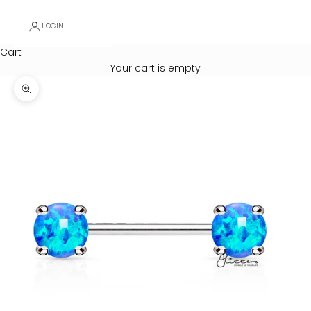
LOGIN
Cart
Your cart is empty
Zoom picture