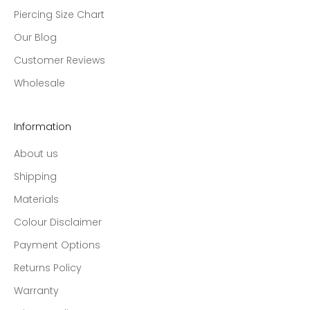
Piercing Size Chart
Our Blog
Customer Reviews
Wholesale
Information
About us
Shipping
Materials
Colour Disclaimer
Payment Options
Returns Policy
Warranty