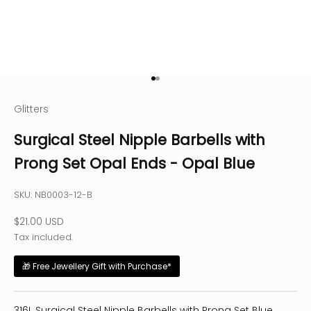
Go to item 1
Go to item 2
Glitters
Surgical Steel Nipple Barbells with
Prong Set Opal Ends - Opal Blue
SKU: NB0003-12-B
Sale price
$21.00 USD
Tax included.
🎁 Free Jewellery Gift with Purchase*
316L Surgical Steel Nipple Barbells with Prong Set Blue