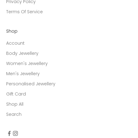
Privacy Policy
Terms Of Service
Shop
Account
Body Jewellery
Women's Jewellery
Men's Jewellery
Personalised Jewellery
Gift Card
Shop All
Search