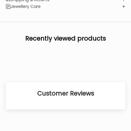
Jewellery Care
Recently viewed products
Customer Reviews