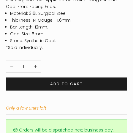
Opal Front Facing Ends.
Material: 316L Surgical Steel.
Thickness: 14 Gauge - 1.6mm.
Bar Length: 12mm.
Opal Size: 5mm.
Stone: Synthetic Opal.
*Sold Individually.
Decrease quantity
Increase quantity
ADD TO CART
Only a few units left
📦 Orders will be dispatched next business day.