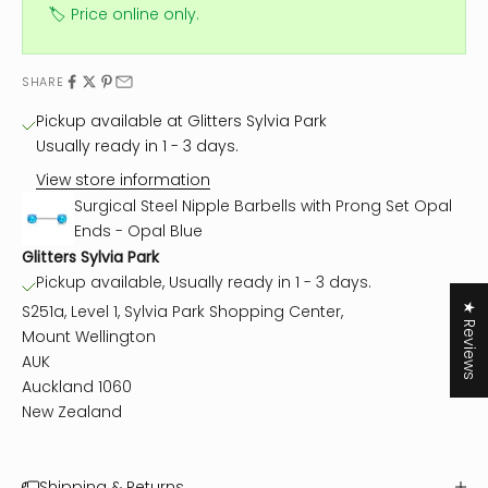
🏷️ Price online only.
SHARE
Pickup available at Glitters Sylvia Park
Usually ready in 1 - 3 days.
View store information
Surgical Steel Nipple Barbells with Prong Set Opal
Ends - Opal Blue
Glitters Sylvia Park
Pickup available, Usually ready in 1 - 3 days.
★ Reviews
S251a, Level 1, Sylvia Park Shopping Center,
Mount Wellington
AUK
Auckland 1060
New Zealand
Shipping & Returns