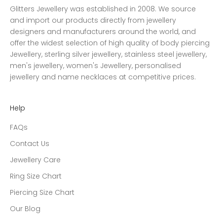
Glitters Jewellery was established in 2008. We source
and import our products directly from jewellery
designers and manufacturers around the world, and
offer the widest selection of high quality of body piercing
Jewellery, sterling silver jewellery, stainless steel jewellery,
men's jewellery, women's Jewellery, personalised
jewellery and name necklaces at competitive prices.
Help
FAQs
Contact Us
Jewellery Care
Ring Size Chart
Piercing Size Chart
Our Blog