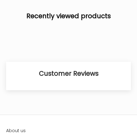
Recently viewed products
Customer Reviews
About us