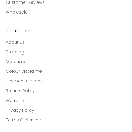
Customer Reviews
Wholesale
Information
About us
Shipping
Materials
Colour Disclaimer
Payment Options
Returns Policy
Warranty
Privacy Policy
Terms Of Service