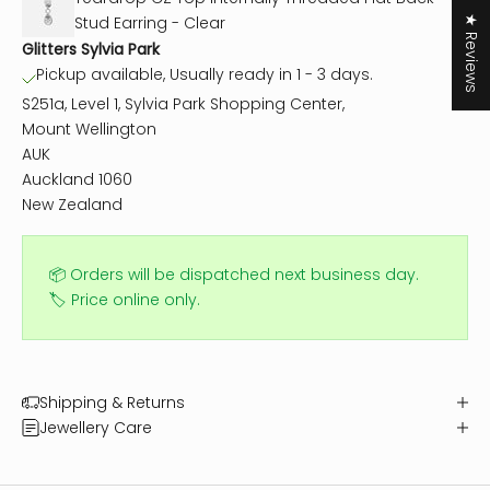
Stud Earring - Clear
★ Reviews
Glitters Sylvia Park
Pickup available, Usually ready in 1 - 3 days.
S251a, Level 1, Sylvia Park Shopping Center,
Mount Wellington
AUK
Auckland 1060
New Zealand
📦 Orders will be dispatched next business day.
🏷️ Price online only.
Shipping & Returns
Jewellery Care