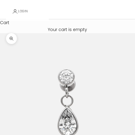
LOGIN
Cart
Your cart is empty
Zoom picture