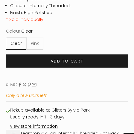
Closure: Internally Threaded.
Finish: High Polished.
* Sold Individually.
Colour:
Clear
Clear
Pink
ADD TO CART
SHARE
Only a few units left
Pickup available at Glitters Sylvia Park
Usually ready in 1 - 3 days.
View store information
Teardrop CZ Top Internally Threaded Flat Back