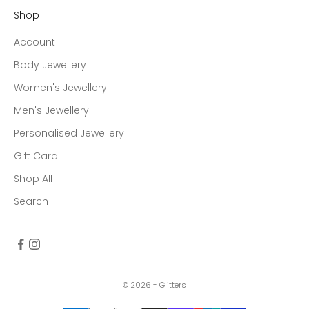
Shop
Account
Body Jewellery
Women's Jewellery
Men's Jewellery
Personalised Jewellery
Gift Card
Shop All
Search
© 2026 - Glitters