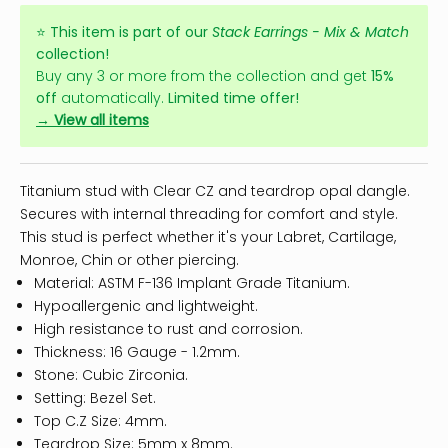
⭐
This item is part of our
Stack Earrings - Mix & Match
collection!
Buy any 3 or more from the collection and get
15%
off
automatically.
Limited time offer!
→ View all items
Titanium stud with Clear CZ and teardrop opal dangle.
Secures with internal threading for comfort and style.
This stud is perfect whether it's your Labret, Cartilage,
Monroe, Chin or other piercing.
Material: ASTM F-136 Implant Grade Titanium.
Hypoallergenic and lightweight.
High resistance to rust and corrosion.
Thickness: 16 Gauge - 1.2mm.
Stone: Cubic Zirconia.
Setting: Bezel Set.
Top C.Z Size: 4mm.
Teardrop Size: 5mm x 8mm.