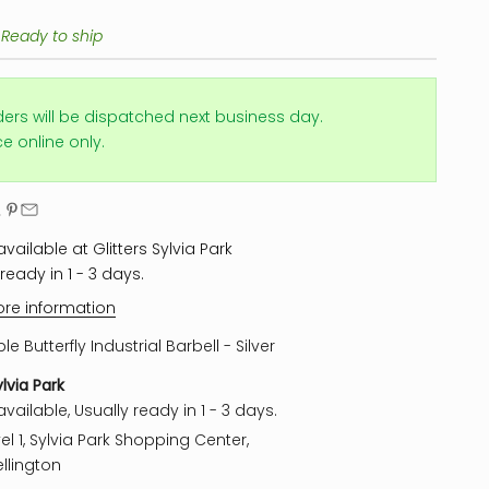
 Ready to ship
ders will be dispatched next business day.
ice online only.
vailable at Glitters Sylvia Park
ready in 1 - 3 days.
ore information
ple Butterfly Industrial Barbell - Silver
ylvia Park
vailable, Usually ready in 1 - 3 days.
el 1, Sylvia Park Shopping Center,
llington