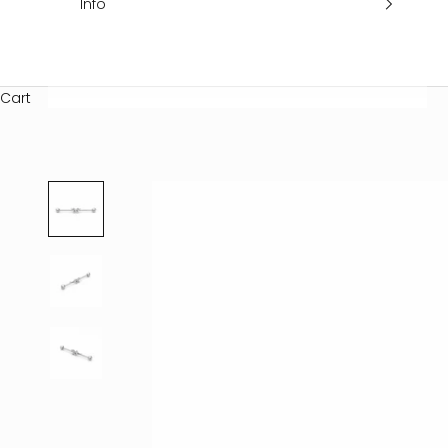
Info
Cart