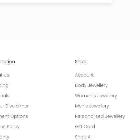
rmation
Shop
t us
Account
ping
Body Jewellery
rials
Women's Jewellery
ur Disclaimer
Men's Jewellery
ent Options
Personalised Jewellery
ns Policy
Gift Card
anty
Shop All