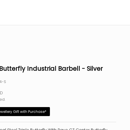
Butterfly Industrial Barbell - Silver
44-S
e
SD
ed.
ewellery Gift with Purchase*