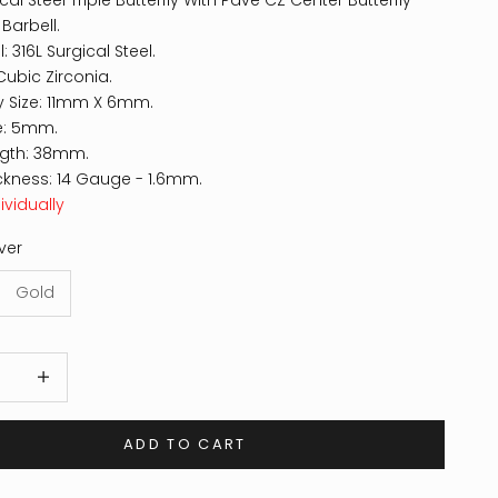
cal Steel Triple Butterfly With Pave CZ Center Butterfly
 Barbell.
: 316L Surgical Steel.
Cubic Zirconia.
ly Size: 11mm X 6mm.
ze: 5mm.
ngth: 38mm.
ckness: 14 Gauge - 1.6mm.
ividually
lver
Gold
 quantity
Increase quantity
ADD TO CART