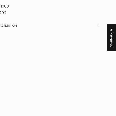
 1060
and
FORMATION
★ Reviews