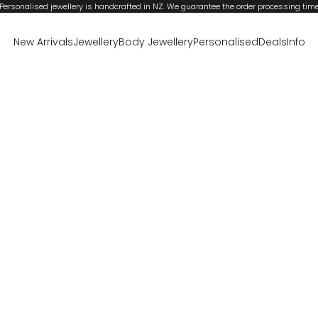
Personalised jewellery is handcrafted in NZ. We guarantee the order processing tim
New Arrivals
Jewellery
Body Jewellery
Personalised
Deals
Info