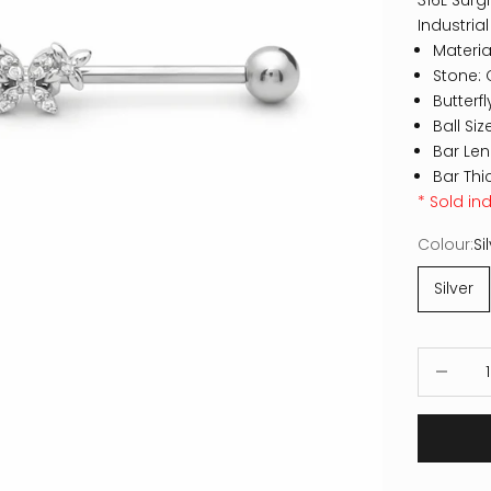
316L Surgi
Industrial
Material
Stone: 
Butterf
Ball Si
Bar Le
Bar Thi
* Sold ind
Colour:
Si
Silver
Decrease