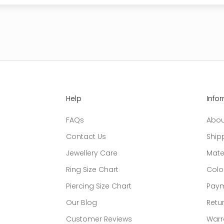
Help
Info
FAQs
Abou
Contact Us
Ship
Jewellery Care
Mate
Ring Size Chart
Colo
Piercing Size Chart
Paym
Our Blog
Retur
Customer Reviews
Warr