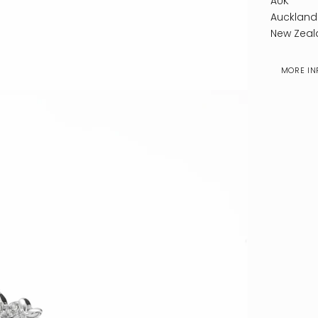
AUK
Auckland
New Zeal
MORE IN