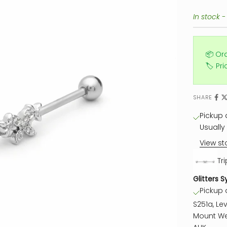
In stock -
📦 Or
🏷️ Pr
SHARE
Pickup a
Usually 
View st
Tri
Glitters S
Pickup a
S251a, Lev
Mount We