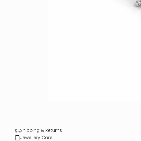
Shipping & Returns
Jewellery Care