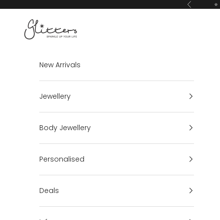
Skip to content
⭐ 
Previous
Glitters
New Arrivals
Jewellery
Body Jewellery
Personalised
Deals