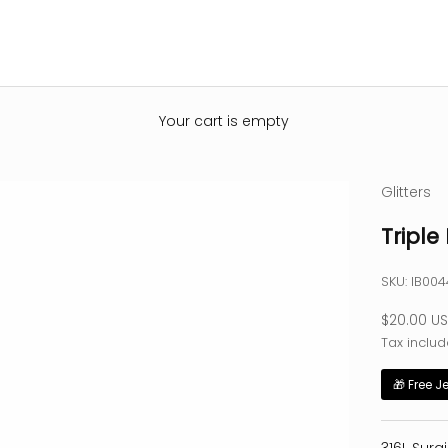
Your cart is empty
Glitters
Triple 
SKU: IB00
Sale pric
$20.00 U
Tax includ
🎁 Free J