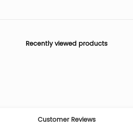
Recently viewed products
Customer Reviews