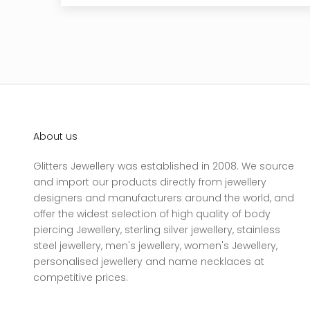
About us
Glitters Jewellery was established in 2008. We source
and import our products directly from jewellery
designers and manufacturers around the world, and
offer the widest selection of high quality of body
piercing Jewellery, sterling silver jewellery, stainless
steel jewellery, men's jewellery, women's Jewellery,
personalised jewellery and name necklaces at
competitive prices.