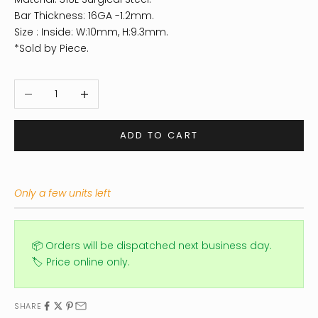
Bar Thickness: 16GA -1.2mm.
Size : Inside: W:10mm, H:9.3mm.
*Sold by Piece.
Decrease quantity
Increase quantity
ADD TO CART
Only a few units left
📦 Orders will be dispatched next business day.
🏷️ Price online only.
SHARE