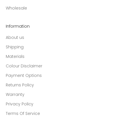
Wholesale
Information
About us
Shipping
Materials
Colour Disclaimer
Payment Options
Returns Policy
Warranty
Privacy Policy
Terms Of Service