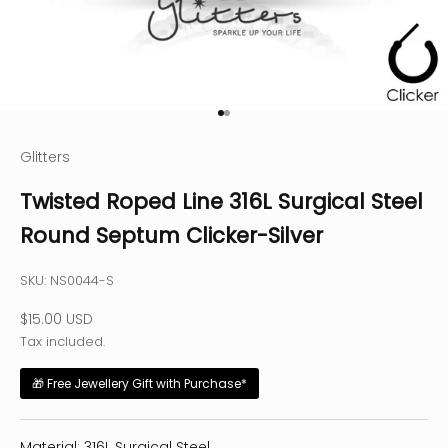
Go to item 1
Go to item 2
Glitters
Twisted Roped Line 316L Surgical Steel
Round Septum Clicker-Silver
SKU: NS0044-S
Sale price
$15.00 USD
Tax included.
🎁 Free Jewellery Gift with Purchase*
Material: 316L Surgical Steel.