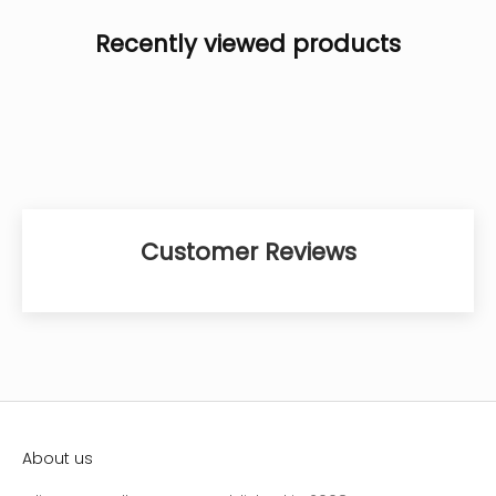
Recently viewed products
Customer Reviews
About us