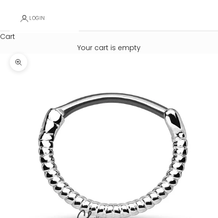
LOGIN
Cart
Your cart is empty
Zoom picture