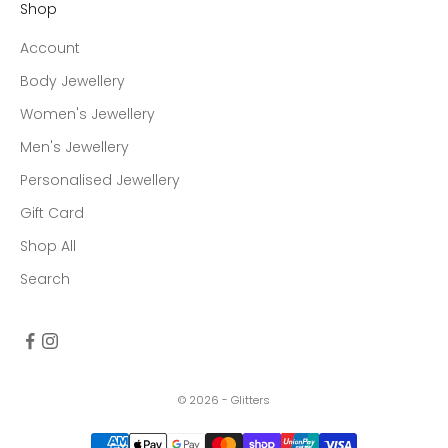
Shop
Account
Body Jewellery
Women's Jewellery
Men's Jewellery
Personalised Jewellery
Gift Card
Shop All
Search
© 2026 - Glitters