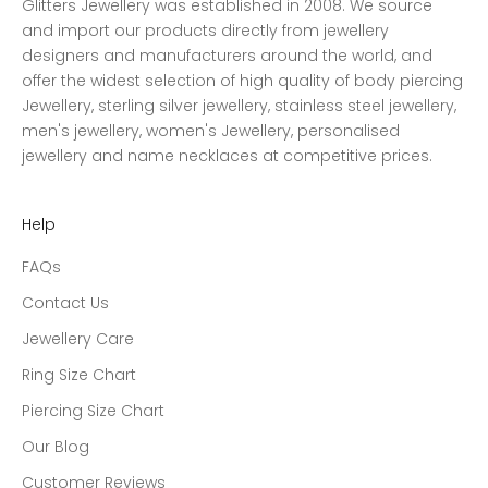
Glitters Jewellery was established in 2008. We source
and import our products directly from jewellery
designers and manufacturers around the world, and
offer the widest selection of high quality of body piercing
Jewellery, sterling silver jewellery, stainless steel jewellery,
men's jewellery, women's Jewellery, personalised
jewellery and name necklaces at competitive prices.
Help
FAQs
Contact Us
Jewellery Care
Ring Size Chart
Piercing Size Chart
Our Blog
Customer Reviews