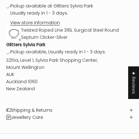
Pickup available at Glitters Sylvia Park
Usually ready in 1 - 3 days.
View store information
Twisted Roped Line 316L Surgical Steel Round
Septum Clicker-Silver
Glitters Sylvia Park
Pickup available, Usually ready in 1 - 3 days.
S251a, Level 1, Sylvia Park Shopping Center,
Mount Wellington
★ Reviews
AUK
Auckland 1060
New Zealand
Shipping & Returns
Jewellery Care